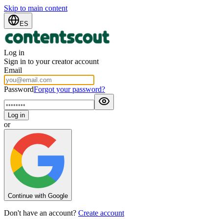
Skip to main content
ES
Log in
Sign in to your creator account
Email
Password
Forgot your password?
Log in
or
Continue with Google
Don't have an account?
Create account